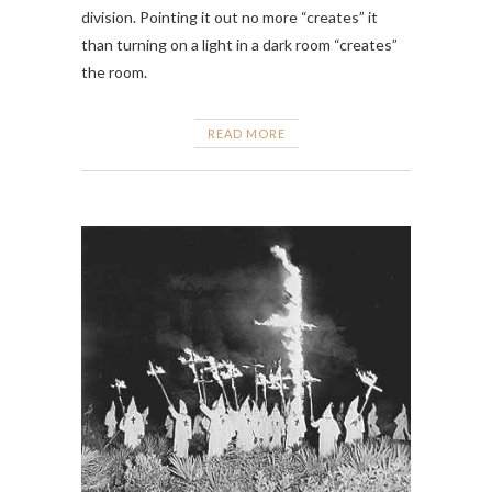
division. Pointing it out no more “creates” it
than turning on a light in a dark room “creates”
the room.
READ MORE