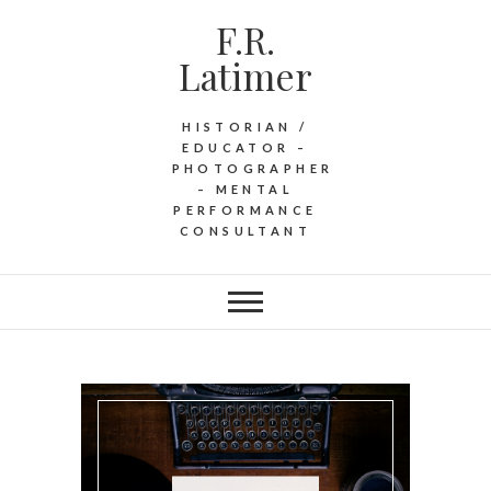
F.R.
Latimer
HISTORIAN /
EDUCATOR –
PHOTOGRAPHER
– MENTAL
PERFORMANCE
CONSULTANT