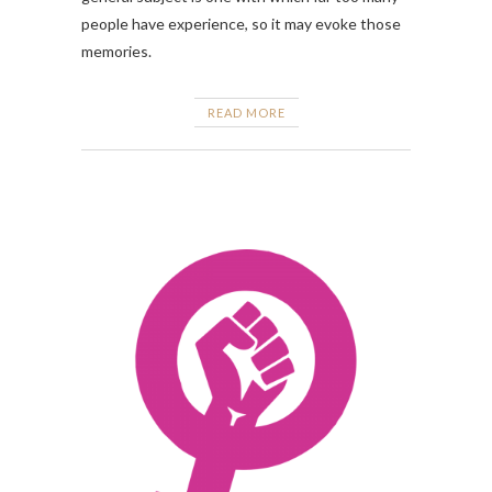
people have experience, so it may evoke those
memories.
READ MORE