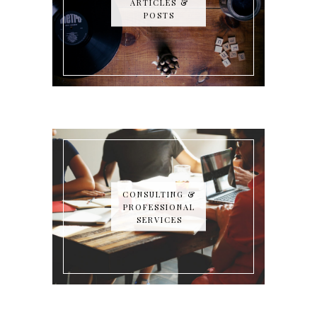
ARTICLES &
POSTS
CONSULTING &
PROFESSIONAL
SERVICES