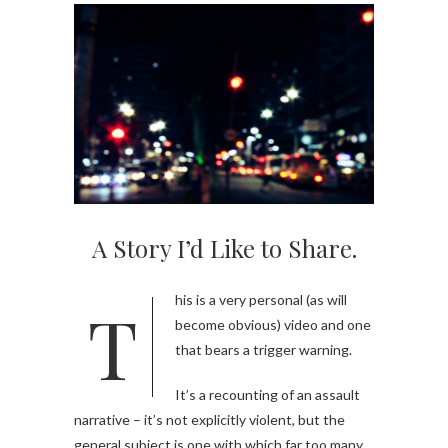
A Story I’d Like to Share.
This is a very personal (as will
become obvious) video and one
that bears a trigger warning.
It’s a recounting of an assault
narrative – it’s not explicitly violent, but the
general subject is one with which far too many