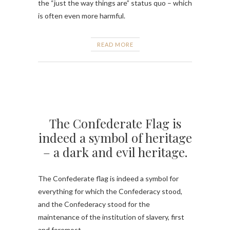
the “just the way things are” status quo – which
is often even more harmful.
READ MORE
The Confederate Flag is
indeed a symbol of heritage
– a dark and evil heritage.
The Confederate flag is indeed a symbol for
everything for which the Confederacy stood,
and the Confederacy stood for the
maintenance of the institution of slavery, first
and foremost.