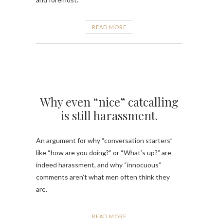
READ MORE
Why even “nice” catcalling
is still harassment.
An argument for why “conversation starters”
like “how are you doing?” or “What’s up?” are
indeed harassment, and why “innocuous”
comments aren’t what men often think they
are.
READ MORE