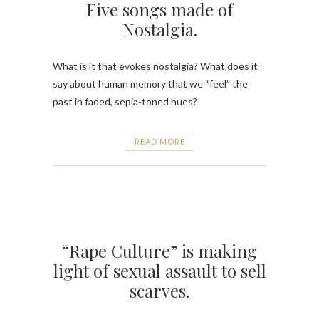
Five songs made of
Nostalgia.
What is it that evokes nostalgia? What does it
say about human memory that we “feel” the
past in faded, sepia-toned hues?
READ MORE
“Rape Culture” is making
light of sexual assault to sell
scarves.