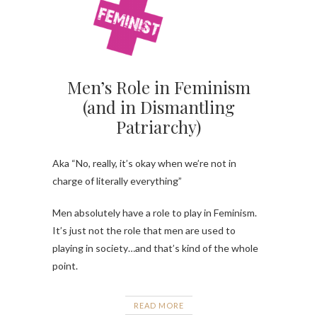
Men’s Role in Feminism
(and in Dismantling
Patriarchy)
Aka “No, really, it’s okay when we’re not in
charge of literally everything”
Men absolutely have a role to play in Feminism.
It’s just not the role that men are used to
playing in society…and that’s kind of the whole
point.
READ MORE