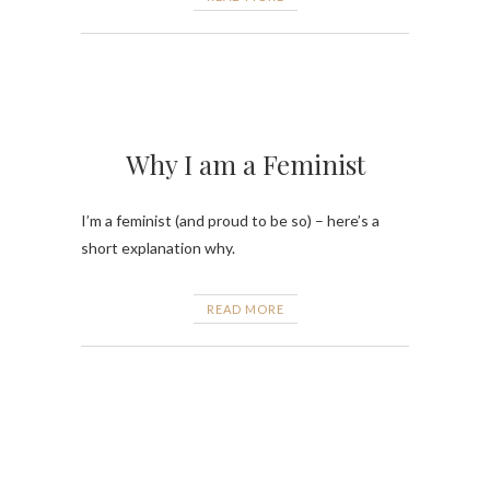
Why I am a Feminist
I’m a feminist (and proud to be so) – here’s a
short explanation why.
READ MORE