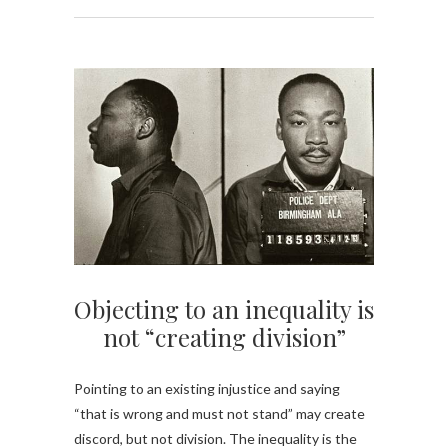
Objecting to an inequality is
not “creating division”
Pointing to an existing injustice and saying
“that is wrong and must not stand” may create
discord, but not division. The inequality is the