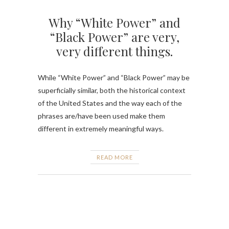
Why “White Power” and
“Black Power” are very,
very different things.
While “White Power” and “Black Power” may be
superficially similar, both the historical context
of the United States and the way each of the
phrases are/have been used make them
different in extremely meaningful ways.
READ MORE