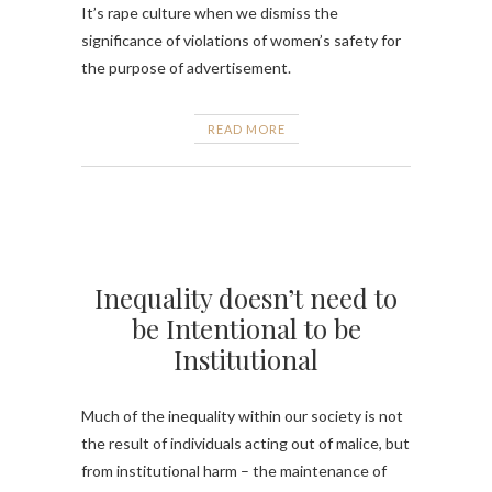
It’s rape culture when we dismiss the
significance of violations of women’s safety for
the purpose of advertisement.
READ MORE
Inequality doesn’t need to
be Intentional to be
Institutional
Much of the inequality within our society is not
the result of individuals acting out of malice, but
from institutional harm – the maintenance of