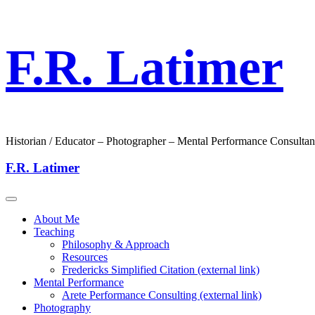
F.R. Latimer
Historian / Educator – Photographer – Mental Performance Consultan
F.R. Latimer
About Me
Teaching
Philosophy & Approach
Resources
Fredericks Simplified Citation (external link)
Mental Performance
Arete Performance Consulting (external link)
Photography